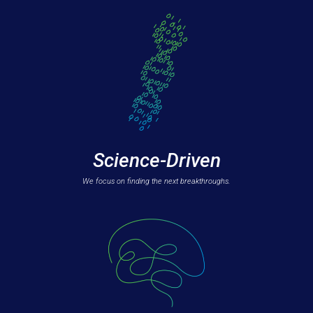
Science-Driven
We focus on finding the next breakthroughs.