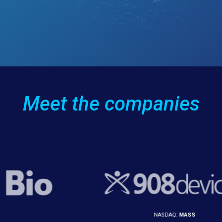
Meet the companies
NASDAQ:
MASS