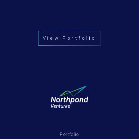
View Portfolio
Portfolio