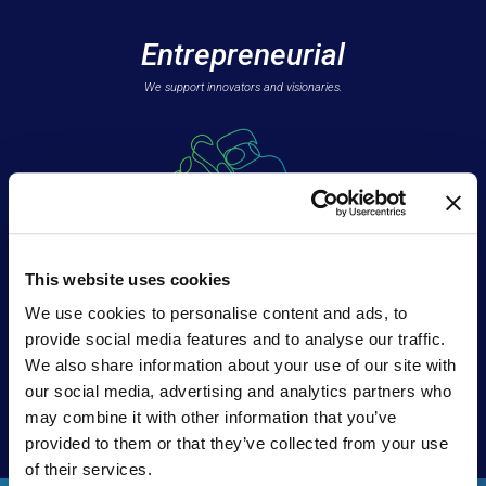
Entrepreneurial
We support innovators and visionaries.
This website uses cookies
We use cookies to personalise content and ads, to
Teammates
provide social media features and to analyse our traffic.
We also share information about your use of our site with
We’re
all in
our social media, advertising and analytics partners who
with our partners.
may combine it with other information that you’ve
provided to them or that they’ve collected from your use
of their services.