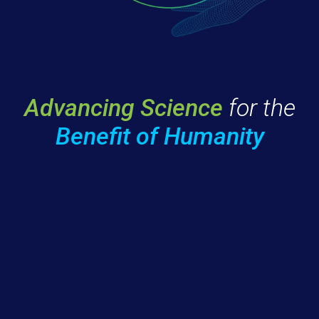
Advancing Science
for the
Benefit of Humanity