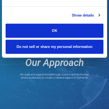
Show details
OK
Do not sell or share my personal information
Our Approach
We build and support breakthrough science and technology
driven businesses to create a marked impact on humanity.