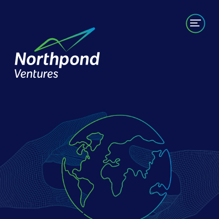
Portfolio
Labs/Builds
Team
News
Contact