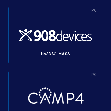
IPO
NASDAQ:
MASS
IPO