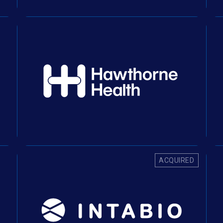
ACQUIRED