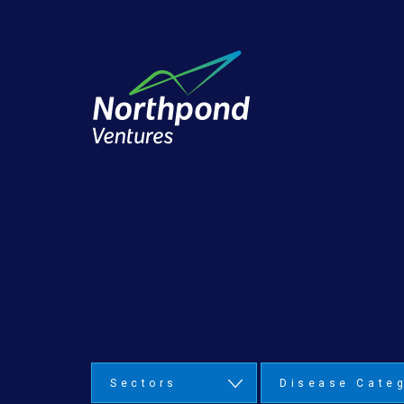
Sectors
Disease Cate