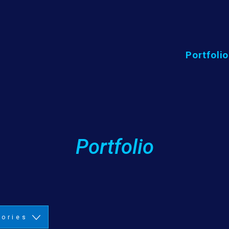
Portfolio
Portfolio
gories