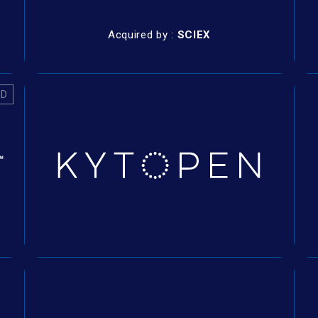
Acquired by :
SCIEX
ED