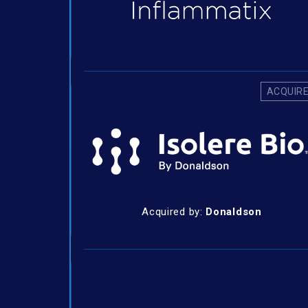
ACQUIR
Acquired by:
Donaldson