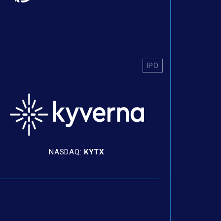
IPO
NASDAQ:
KYTX