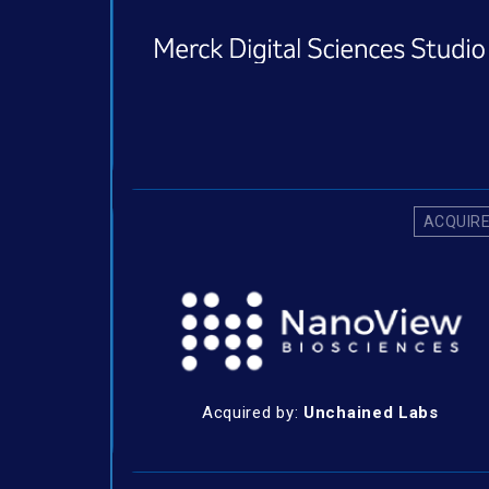
ACQUIR
Acquired by:
Unchained Labs