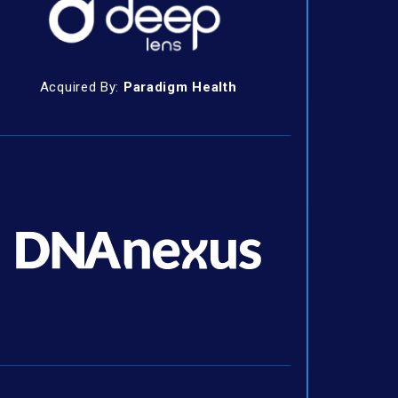
Acquired By:
Paradigm Health