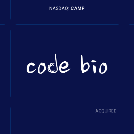
NASDAQ:
CAMP
ACQUIRED