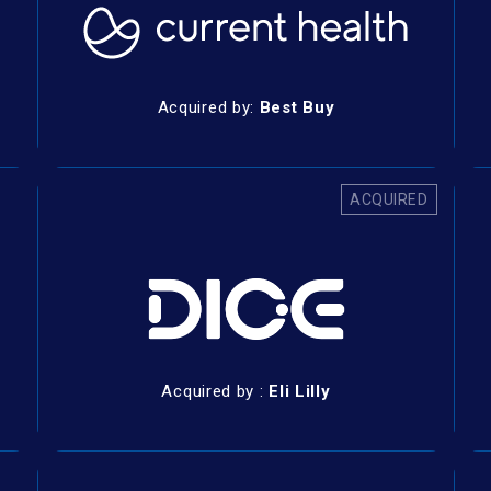
Acquired by:
Best Buy
ACQUIRED
Acquired by :
Eli Lilly