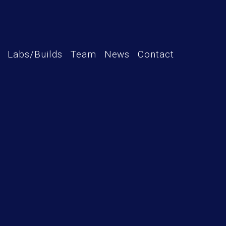
Labs/Builds
Team
News
Contact