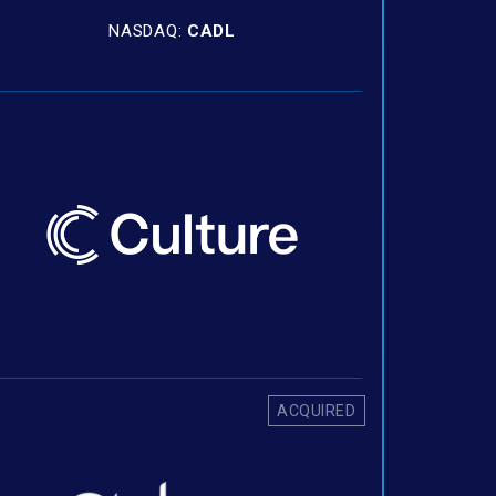
NASDAQ:
CADL
ACQUIRED