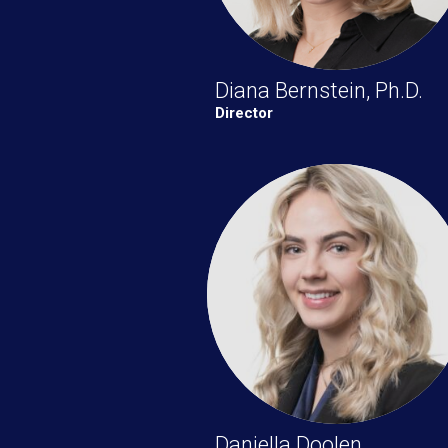
Diana Bernstein, Ph.D.
Director
Daniella Doolen