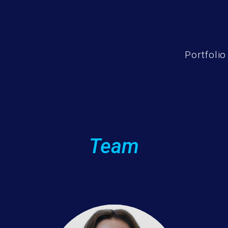
Portfolio
Team