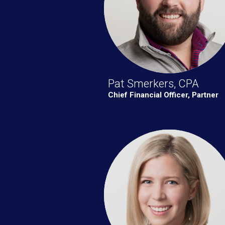
Pat Smerkers, CPA
Chief Financial Officer, Partner