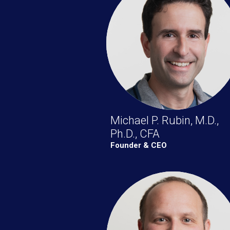
Michael P. Rubin, M.D.,
Ph.D., CFA
Founder & CEO