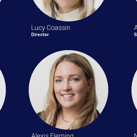
Lucy Coassin
Director
S
Alexis Fleming
N