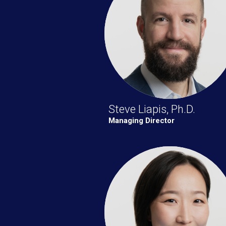
Steve Liapis, Ph.D.
Managing Director