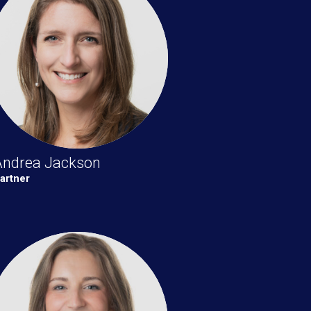
Andrea Jackson
artner