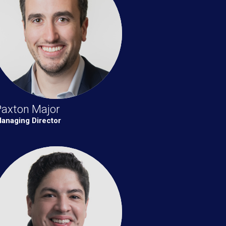
Paxton Major
anaging Director