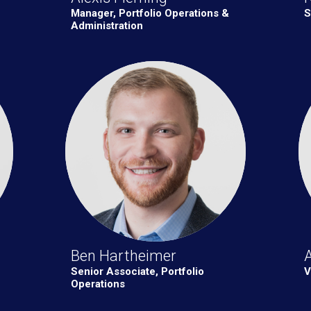
Manager, Portfolio Operations &
S
Administration
Ben Hartheimer
A
Senior Associate, Portfolio
V
Operations