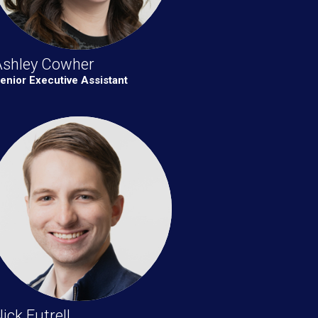
Ashley Cowher
enior Executive Assistant
ick Futrell