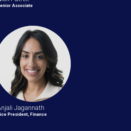
enior Associate
njali Jagannath
ice President, Finance