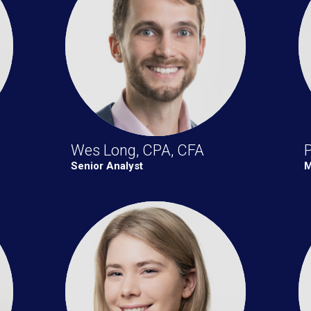
Wes Long, CPA, CFA
Senior Analyst
M