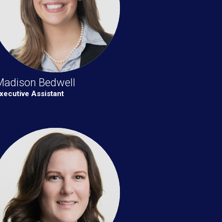
Madison Bedwell
xecutive Assistant