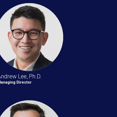
ndrew Lee, Ph.D.
anaging Director