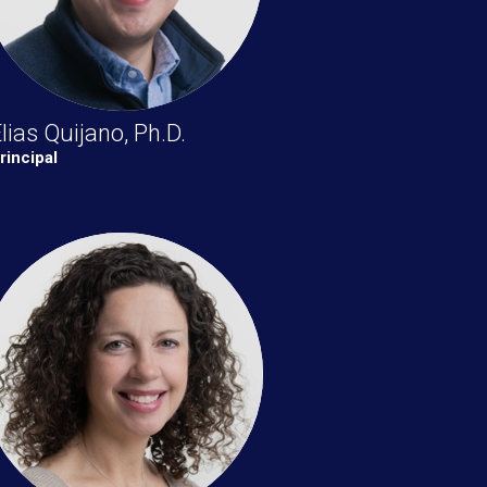
lias Quijano, Ph.D.
rincipal