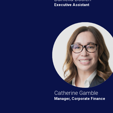
Executive Assistant
Catherine Gamble
Manager, Corporate Finance