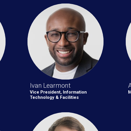
Ivan Learmont
A
Vice President, Information
M
Technology & Facilities