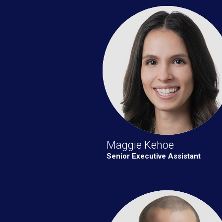
Maggie Kehoe
Senior Executive Assistant