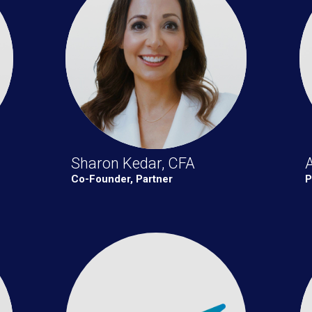
Sharon Kedar, CFA
Co-Founder, Partner
P