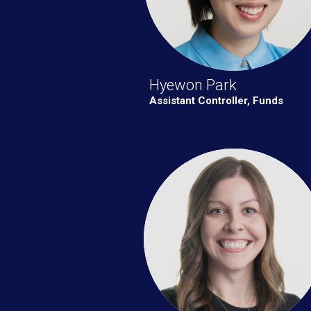
Hyewon Park
Assistant Controller, Funds