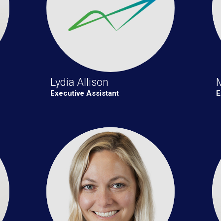
Lydia Allison
Executive Assistant
E