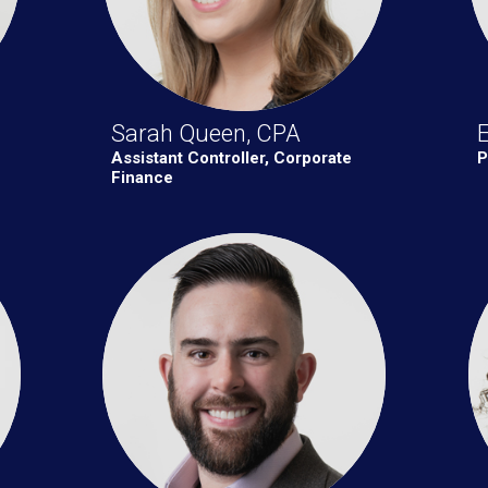
Sarah Queen, CPA
E
Assistant Controller, Corporate
P
Finance