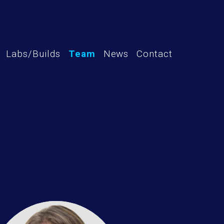
Labs/Builds
Team
News
Contact