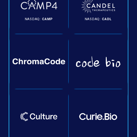
NASDAQ:
CAMP
NASDAQ:
CADL