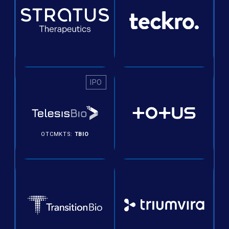
IPO
OTCMKTS:
TBIO