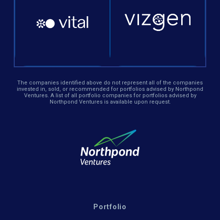
The companies identified above do not represent all of the companies
invested in, sold, or recommended for portfolios advised by Northpond
Ventures. A list of all portfolio companies for portfolios advised by
Northpond Ventures is available upon request.
Portfolio