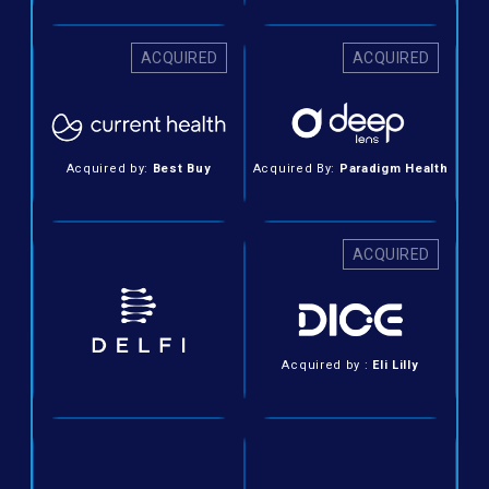
ACQUIRED
ACQUIRED
Acquired by:
Best Buy
Acquired By:
Paradigm Health
ACQUIRED
Acquired by :
Eli Lilly