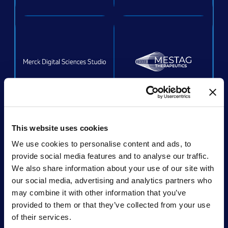
ACQUIRED
This website uses cookies
We use cookies to personalise content and ads, to
provide social media features and to analyse our traffic.
We also share information about your use of our site with
Acquired by:
Unchained Labs
our social media, advertising and analytics partners who
may combine it with other information that you’ve
provided to them or that they’ve collected from your use
of their services.