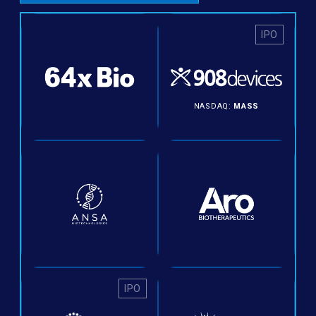
IPO
NASDAQ:
MASS
IPO