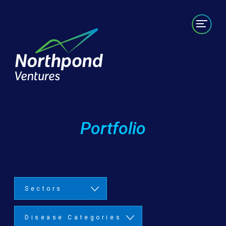
Portfolio
Labs/Builds
Team
News
Contact
Portfolio
Sectors
Disease Categories