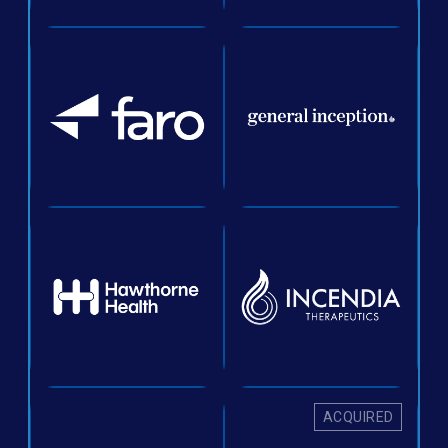
ACQUIRED