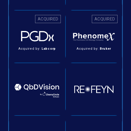
ACQUIRED
ACQUIRED
Acquired by:
Labcorp
Acquired by:
Bruker