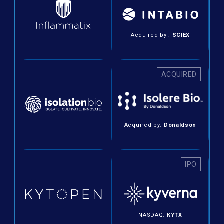
Acquired by :
SCIEX
ACQUIRED
Acquired by:
Donaldson
IPO
NASDAQ:
KYTX