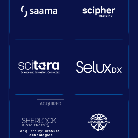
ACQUIRED
Acquired by:
OraSure
Technologies