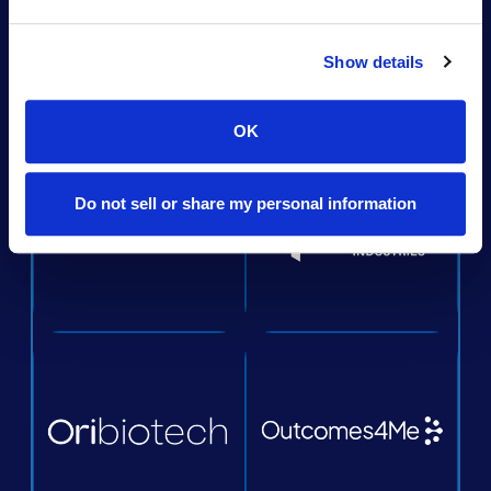
Show details
OK
Do not sell or share my personal information