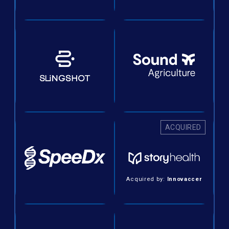
ACQUIRED
Acquired by:
Innovaccer