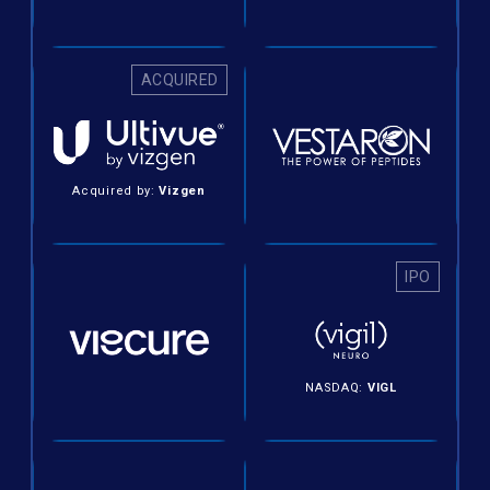
ACQUIRED
Acquired by:
Vizgen
IPO
NASDAQ:
VIGL