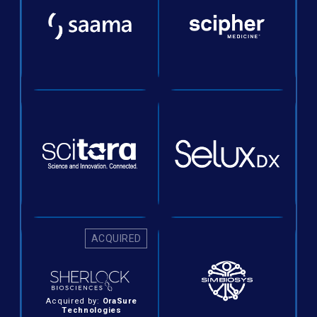
ACQUIRED
Acquired by:
OraSure
Technologies