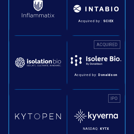
Acquired by :
SCIEX
ACQUIRED
Acquired by:
Donaldson
IPO
NASDAQ:
KYTX