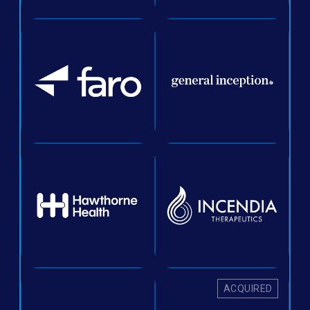
ACQUIRED