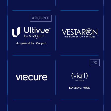
ACQUIRED
Acquired by:
Vizgen
IPO
NASDAQ:
VIGL