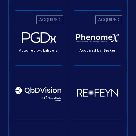
ACQUIRED
ACQUIRED
Acquired by:
Labcorp
Acquired by:
Bruker