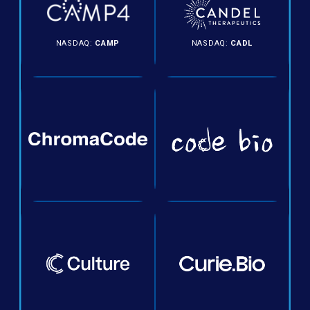
NASDAQ:
CAMP
NASDAQ:
CADL