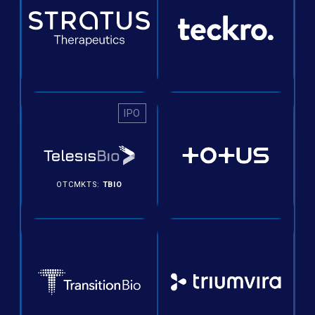
IPO
OTCMKTS:
TBIO