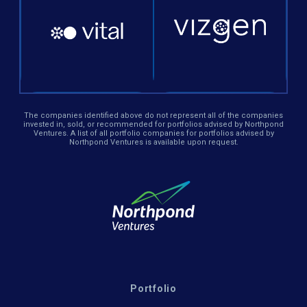
The companies identified above do not represent all of the companies
invested in, sold, or recommended for portfolios advised by Northpond
Ventures. A list of all portfolio companies for portfolios advised by
Northpond Ventures is available upon request.
Portfolio