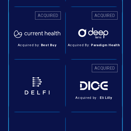
ACQUIRED
ACQUIRED
Acquired by:
Best Buy
Acquired By:
Paradigm Health
ACQUIRED
Acquired by :
Eli Lilly