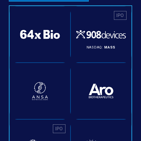
IPO
NASDAQ:
MASS
IPO