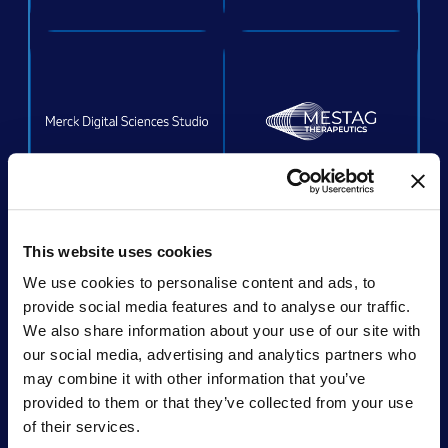
ACQUIRED
This website uses cookies
We use cookies to personalise content and ads, to
provide social media features and to analyse our traffic.
We also share information about your use of our site with
Acquired by:
Unchained Labs
our social media, advertising and analytics partners who
may combine it with other information that you’ve
provided to them or that they’ve collected from your use
of their services.