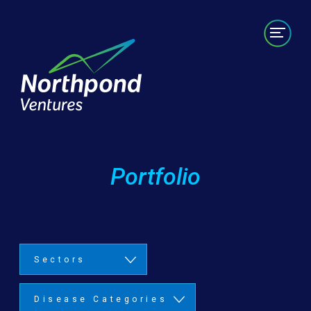
Portfolio
Labs/Builds
Team
News
Contact
Portfolio
Sectors
Disease Categories