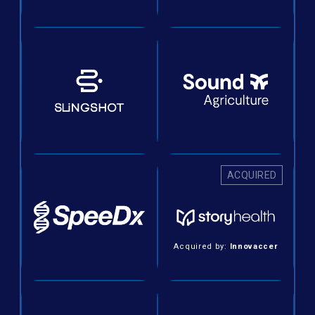
ACQUIRED
Acquired by:
Innovaccer