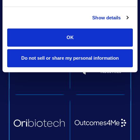
Show details
OK
Do not sell or share my personal information