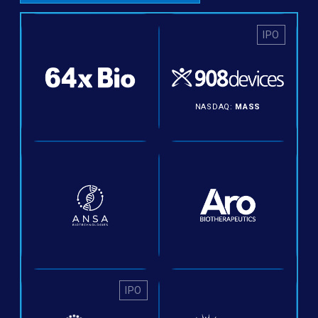
IPO
NASDAQ:
MASS
IPO