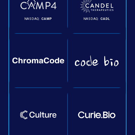
NASDAQ:
CAMP
NASDAQ:
CADL