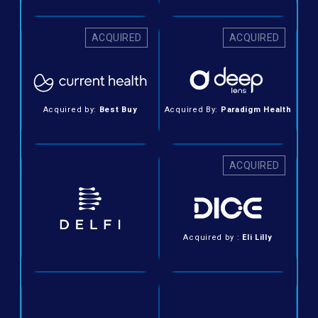
ACQUIRED
ACQUIRED
Acquired by:
Best Buy
Acquired By:
Paradigm Health
ACQUIRED
Acquired by :
Eli Lilly