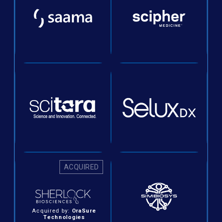
ACQUIRED
Acquired by:
OraSure
Technologies