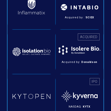
Acquired by :
SCIEX
ACQUIRED
Acquired by:
Donaldson
IPO
NASDAQ:
KYTX