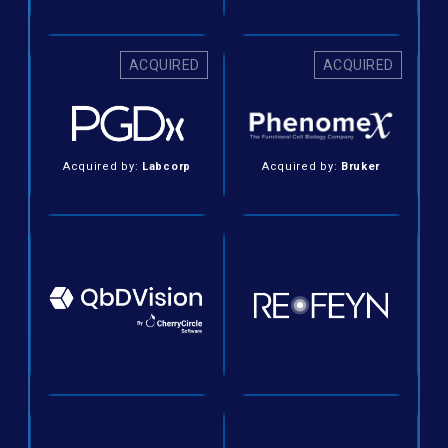
ACQUIRED
ACQUIRED
Acquired by:
Labcorp
Acquired by:
Bruker