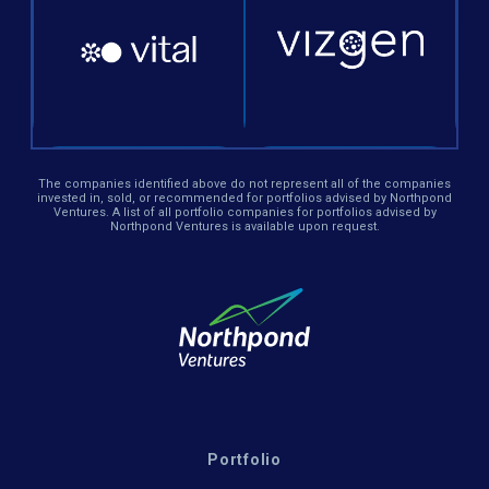
The companies identified above do not represent all of the companies
invested in, sold, or recommended for portfolios advised by Northpond
Ventures. A list of all portfolio companies for portfolios advised by
Northpond Ventures is available upon request.
Portfolio