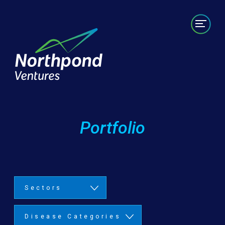
Portfolio
Labs/Builds
Team
News
Contact
Portfolio
Sectors
Disease Categories