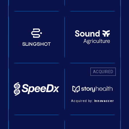
ACQUIRED
Acquired by:
Innovaccer