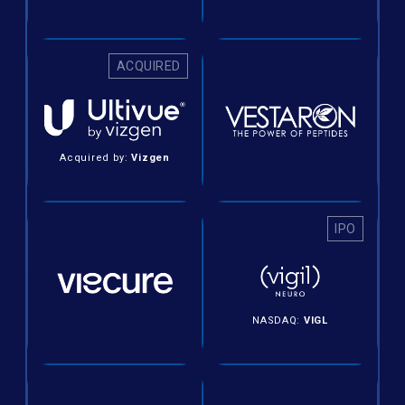
ACQUIRED
Acquired by:
Vizgen
IPO
NASDAQ:
VIGL