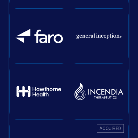
ACQUIRED