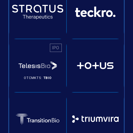
IPO
OTCMKTS:
TBIO