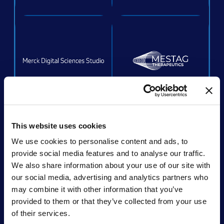
ACQUIRED
This website uses cookies
We use cookies to personalise content and ads, to
provide social media features and to analyse our traffic.
We also share information about your use of our site with
Acquired by:
Unchained Labs
our social media, advertising and analytics partners who
may combine it with other information that you’ve
provided to them or that they’ve collected from your use
of their services.