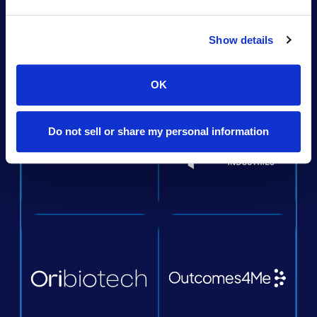
Show details
OK
Do not sell or share my personal information