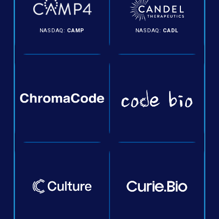
NASDAQ:
CAMP
NASDAQ:
CADL