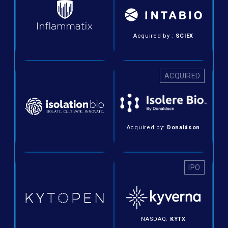
Acquired by :
SCIEX
ACQUIRED
Acquired by:
Donaldson
IPO
NASDAQ:
KYTX