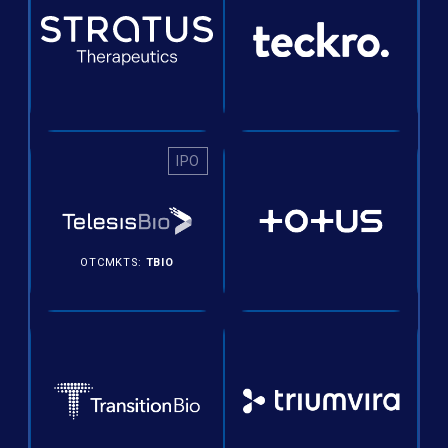
IPO
OTCMKTS:
TBIO