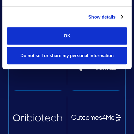
Show details
OK
Do not sell or share my personal information