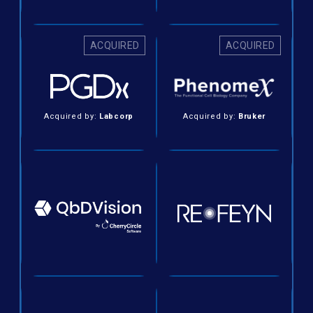
ACQUIRED
ACQUIRED
Acquired by:
Labcorp
Acquired by:
Bruker