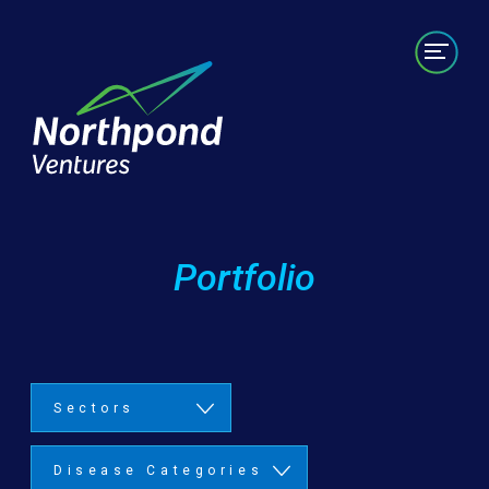
Portfolio
Labs/Builds
Team
News
Contact
Portfolio
Sectors
Disease Categories