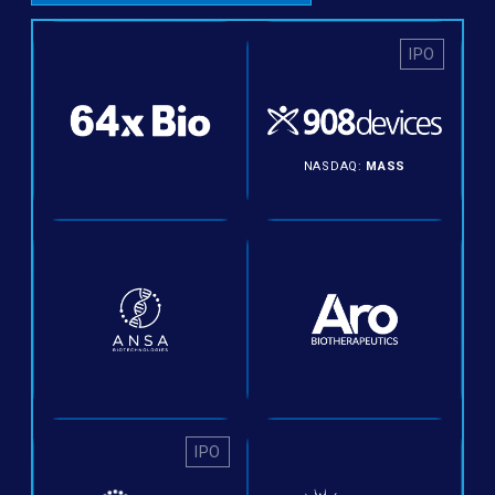
IPO
NASDAQ:
MASS
IPO