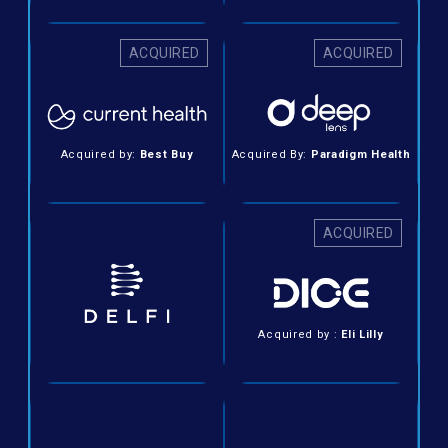
ACQUIRED
ACQUIRED
Acquired by:
Best Buy
Acquired By:
Paradigm Health
ACQUIRED
Acquired by :
Eli Lilly