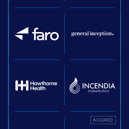
ACQUIRED