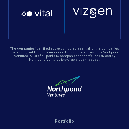
The companies identified above do not represent all of the companies
invested in, sold, or recommended for portfolios advised by Northpond
Ventures. A list of all portfolio companies for portfolios advised by
Northpond Ventures is available upon request.
Portfolio