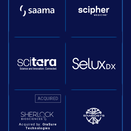
ACQUIRED
Acquired by:
OraSure
Technologies