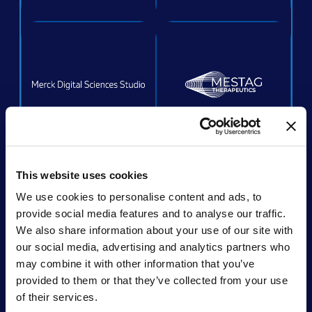
ACQUIRED
This website uses cookies
We use cookies to personalise content and ads, to
provide social media features and to analyse our traffic.
We also share information about your use of our site with
Acquired by:
Unchained Labs
our social media, advertising and analytics partners who
may combine it with other information that you’ve
provided to them or that they’ve collected from your use
of their services.