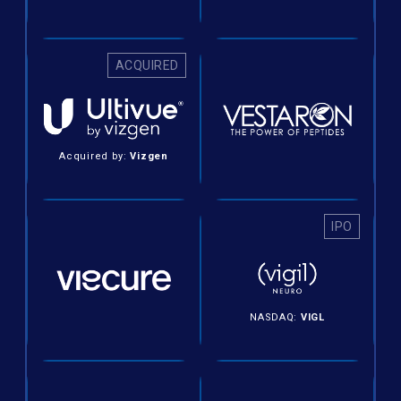
ACQUIRED
Acquired by:
Vizgen
IPO
NASDAQ:
VIGL