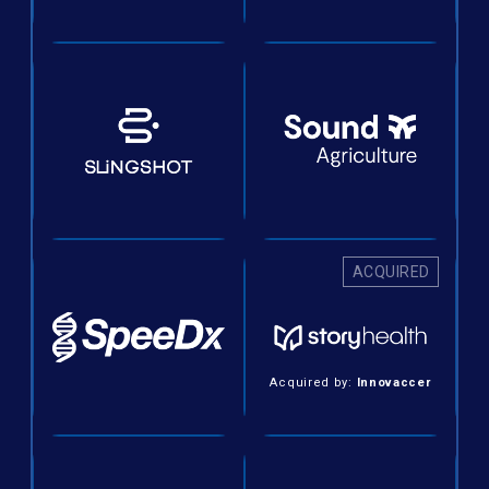
ACQUIRED
Acquired by:
Innovaccer