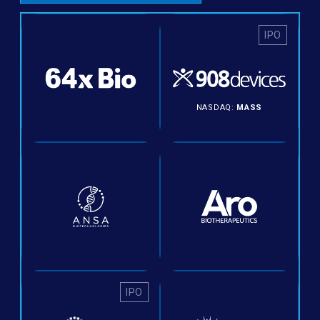
IPO
NASDAQ:
MASS
IPO