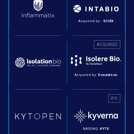
Acquired by :
SCIEX
ACQUIRED
Acquired by:
Donaldson
IPO
NASDAQ:
KYTX