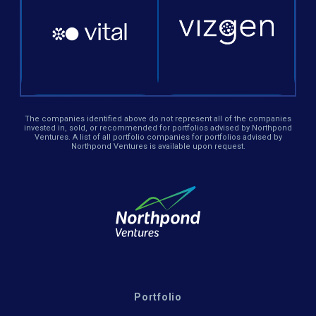
The companies identified above do not represent all of the companies
invested in, sold, or recommended for portfolios advised by Northpond
Ventures. A list of all portfolio companies for portfolios advised by
Northpond Ventures is available upon request.
Portfolio