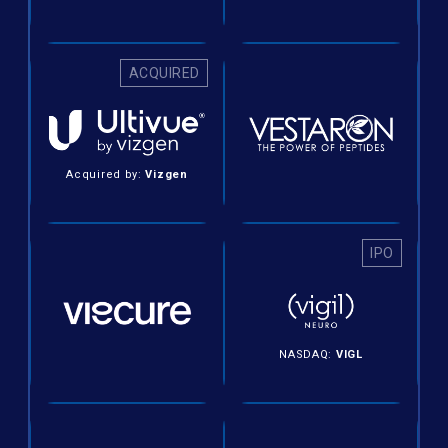
ACQUIRED
Acquired by:
Vizgen
IPO
NASDAQ:
VIGL