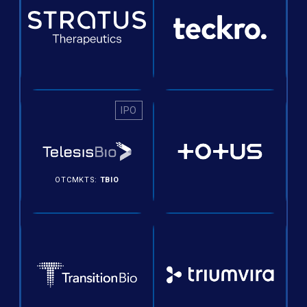
IPO
OTCMKTS:
TBIO