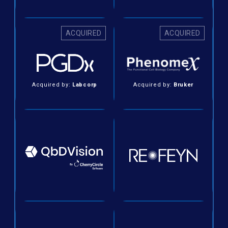
ACQUIRED
ACQUIRED
Acquired by:
Labcorp
Acquired by:
Bruker