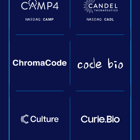
NASDAQ:
CAMP
NASDAQ:
CADL