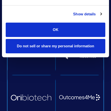
Show details
OK
Do not sell or share my personal information