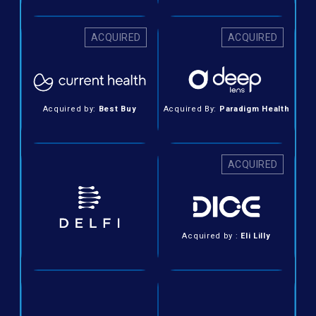
ACQUIRED
ACQUIRED
Acquired by:
Best Buy
Acquired By:
Paradigm Health
ACQUIRED
Acquired by :
Eli Lilly