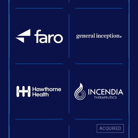
ACQUIRED