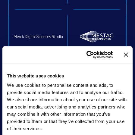
ACQUIRED
This website uses cookies
We use cookies to personalise content and ads, to
provide social media features and to analyse our traffic.
We also share information about your use of our site with
Acquired by:
Unchained Labs
our social media, advertising and analytics partners who
may combine it with other information that you’ve
provided to them or that they’ve collected from your use
of their services.