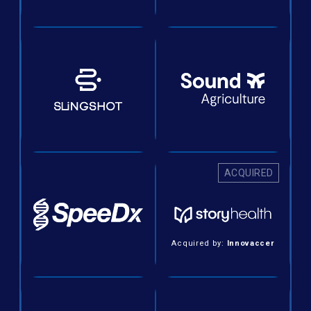
ACQUIRED
Acquired by:
Innovaccer