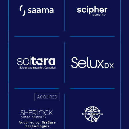
ACQUIRED
Acquired by:
OraSure
Technologies