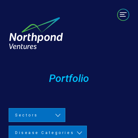
Portfolio
Labs/Builds
Team
News
Contact
Portfolio
Sectors
Disease Categories