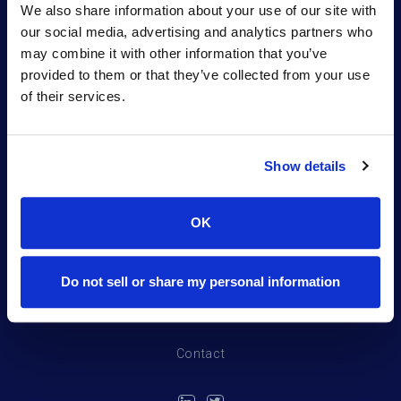
desired safety profile for workers and the
We also share information about your use of our site with
environment.
our social media, advertising and analytics partners who
may combine it with other information that you’ve
provided to them or that they’ve collected from your use
of their services.
Show details
Portfolio
OK
Northpond Labs
Team
Do not sell or share my personal information
News
Contact