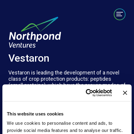
Portfolio
Labs/Builds
Team
News
Contact
Vestaron
Vestaron is leading the development of a novel
class of crop protection products: peptides
(small proteins), which have the proven modes of
action and thus the same efficacy as traditional
synthetics, but with the safety and environmental
friendliness of biologics. Massive technology-
driven abilities exist to develop medicines for
This website uses cookies
people – we need that same technology for
protecting our plants. Vestaron overcomes
We use cookies to personalise content and ads, to
existing resistance issues while offering a
provide social media features and to analyse our traffic.