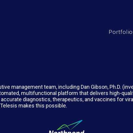
Portfolio
tive management team, including Dan Gibson, Ph.D. (inv
utomated, multifunctional platform that delivers high-qual
 accurate diagnostics, therapeutics, and vaccines for vir
 Telesis makes this possible.