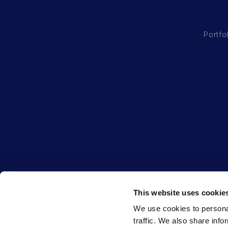
Portfo
This website uses cookie
We use cookies to personal
traffic. We also share info