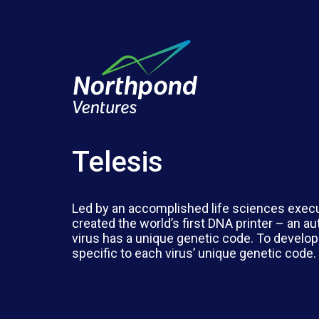
Telesis
Led by an accomplished life sciences execu
created the world’s first DNA printer – an a
virus has a unique genetic code. To develop
specific to each virus’ unique genetic code.