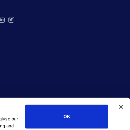
OK
alyse our
ing and