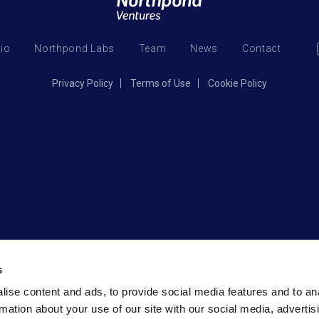
lio
Northpond Labs
Team
News
Contact
Privacy Policy
Terms of Use
Cookie Policy
s
ise content and ads, to provide social media features and to an
rmation about your use of our site with our social media, advertis