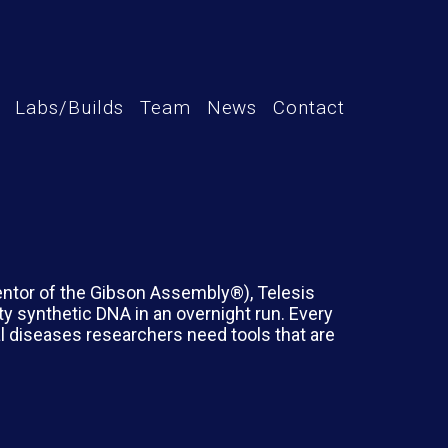
Labs/Builds
Team
News
Contact
entor of the Gibson Assembly®), Telesis
ity synthetic DNA in an overnight run. Every
al diseases researchers need tools that are