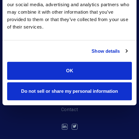
our social media, advertising and analytics partners who
may combine it with other information that you’ve
provided to them or that they’ve collected from your use
of their services.
Show details
Portfolio
OK
Northpond Labs
Team
Do not sell or share my personal information
News
Contact