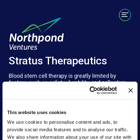
Portfolio
Labs/Builds
Team
News
Contact
Stratus Therapeutics
Blood stem cell therapy is greatly limited by
factors such as safety, durability, and collection
timeliness. Stratus is developing the world’s first
on-demand hematopoietic stem cell platform to
offer individualized, curative therapies for
patients. Generating self-renewing blood stem
This website uses cookies
cells enables rapid and broad access for patients
while easing dependency on donor and patient
We use cookies to personalise content and ads, to
cells – especially critical where donor matches
provide social media features and to analyse our traffic.
are nearly impossible to find.
We also share information about your use of our site with