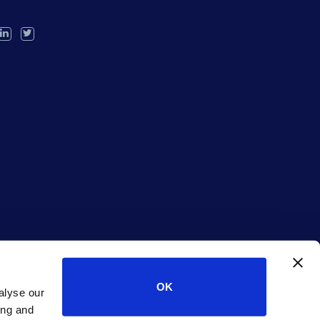
OK
alyse our
ing and