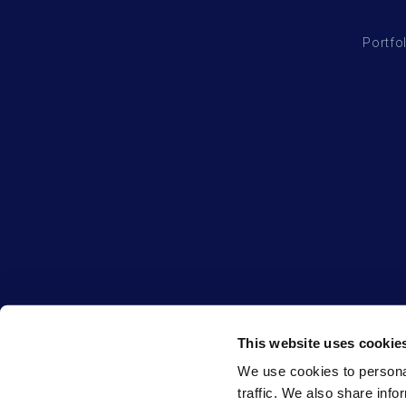
Portfo
This website uses cookie
We use cookies to personal
traffic. We also share info