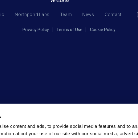
lio
Northpond Labs
Team
News
Contact
Privacy Policy
Terms of Use
Cookie Policy
s
ise content and ads, to provide social media features and to an
rmation about your use of our site with our social media, advertis