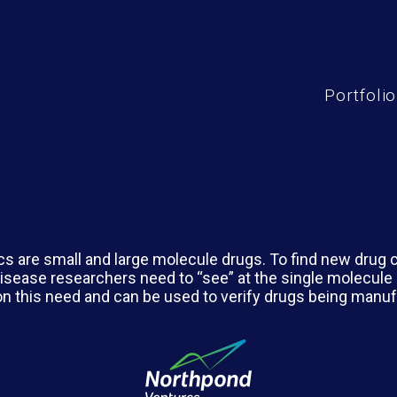
Portfolio
cs are small and large molecule drugs. To find new drug 
isease researchers need to “see” at the single molecule 
 on this need and can be used to verify drugs being manu