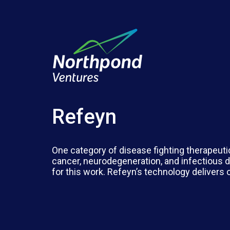
Refeyn
One category of disease fighting therapeuti
cancer, neurodegeneration, and infectious d
for this work. Refeyn’s technology delivers