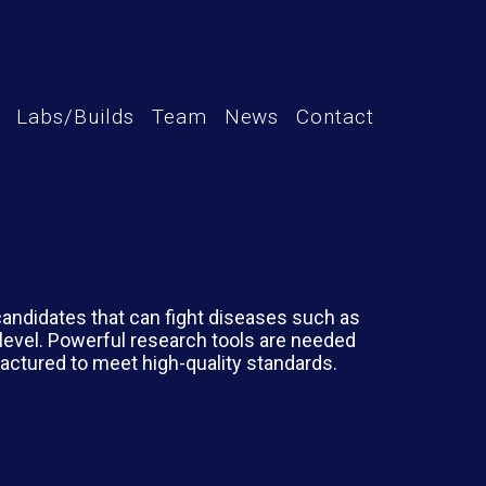
Labs/Builds
Team
News
Contact
candidates that can fight diseases such as
level. Powerful research tools are needed
factured to meet high-quality standards.