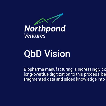
QbD Vision
Biopharma manufacturing is increasingly co
long-overdue digitization to this process,
fragmented data and siloed knowledge into 