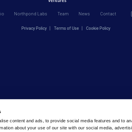
lio
Northpond Labs
Team
News
Contact
Privacy Policy
Terms of Use
Cookie Policy
s
ise content and ads, to provide social media features and to an
rmation about your use of our site with our social media, advertis