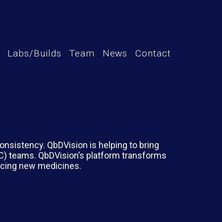
Labs/Builds
Team
News
Contact
nsistency. QbDVision is helping to bring
MC) teams. QbDVision’s platform transforms
ducing new medicines.