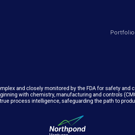
Portfolio
mplex and closely monitored by the FDA for safety and co
 beginning with chemistry, manufacturing and controls (C
true process intelligence, safeguarding the path to pro