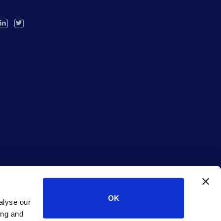
OK
alyse our
ing and