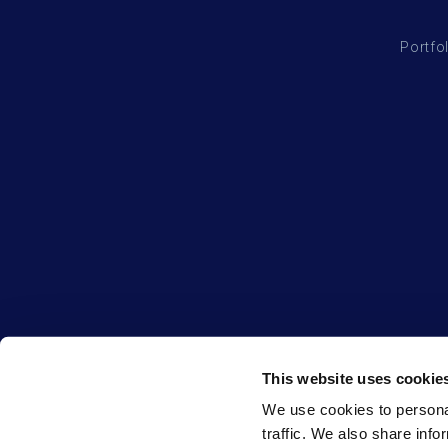
Portfo
This website uses cookie
We use cookies to personal
traffic. We also share info