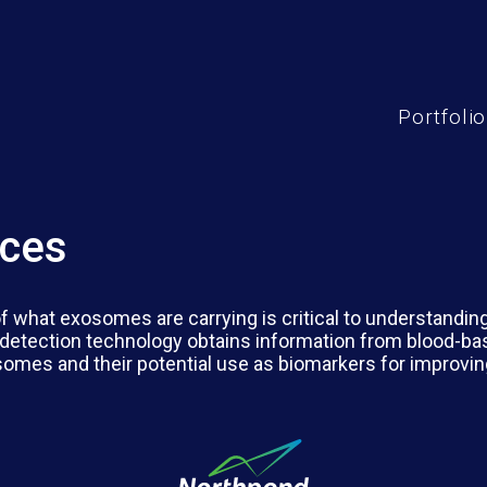
Portfolio
nces
 of what exosomes are carrying is critical to understandi
detection technology obtains information from blood-ba
osomes and their potential use as biomarkers for improvin