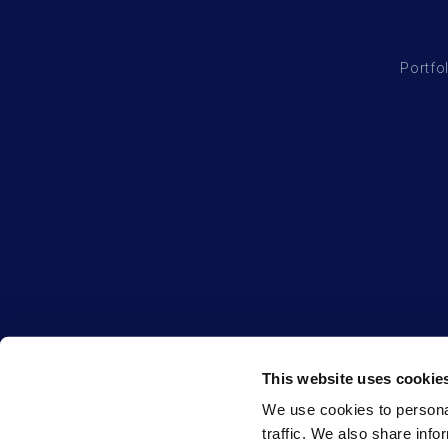
Portfo
This website uses cookie
We use cookies to personal
traffic. We also share info