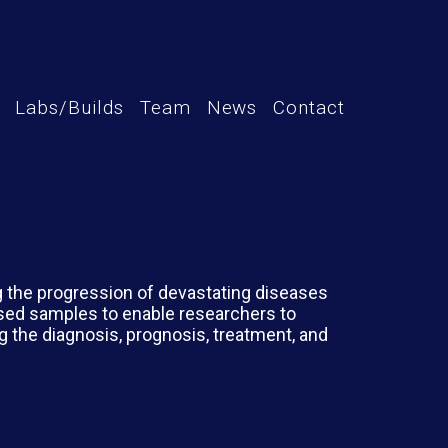
Labs/Builds
Team
News
Contact
ng the progression of devastating diseases
sed samples to enable researchers to
g the diagnosis, prognosis, treatment, and