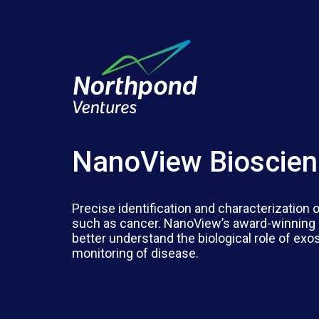
NanoView Bioscie
Precise identification and characterization
such as cancer. NanoView’s award-winning 
better understand the biological role of ex
monitoring of disease.