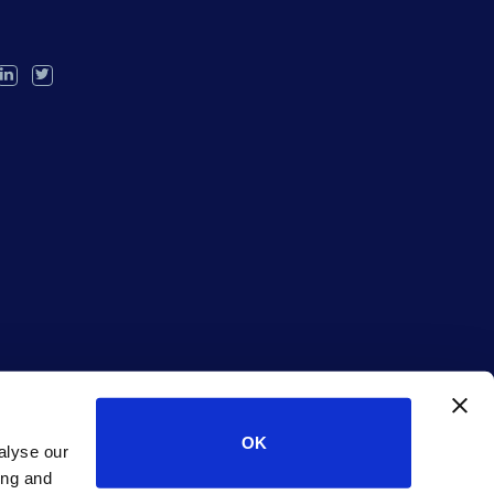
OK
alyse our
ing and