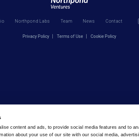
lio
Northpond Labs
Team
News
Contact
Privacy Policy
Terms of Use
Cookie Policy
s
ise content and ads, to provide social media features and to an
rmation about your use of our site with our social media, advertis