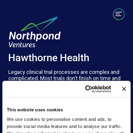
Portfolio
Labs/Builds
Team
News
Contact
Hawthorne Health
Legacy clinical trial processes are complex and
complicated. Most trials don’t finish on time and
79% of trials are missing key data. Patients
deserve an easier way to help advance the field
of medicine and their own care. Hawthorne
Health brings clinical trials to the location and
timing of a patient’s preference, often in their
This website uses cookies
home. This unique flexibility, while providing high-
We use cookies to personalise content and ads, to
quality data in a patient-centered experience
provide social media features and to analyse our traffic.
creates a unique and well-qualified clinical trial