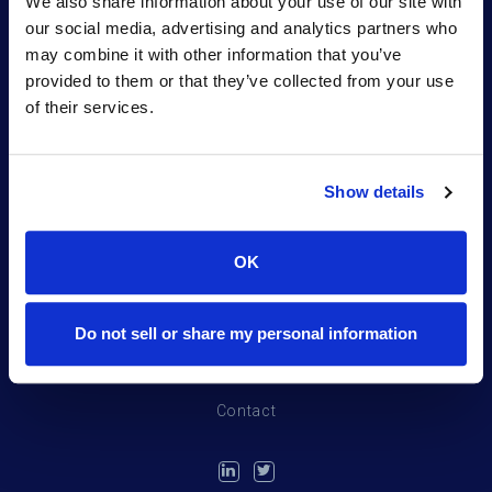
We also share information about your use of our site with
partner for sponsors.
our social media, advertising and analytics partners who
may combine it with other information that you’ve
provided to them or that they’ve collected from your use
of their services.
Show details
Portfolio
OK
Northpond Labs
Team
Do not sell or share my personal information
News
Contact