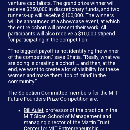
venture capitalists. The grand prize winner will
receive $250,000 in discretionary funds, and two
runners-up will receive $100,000. The winners
will be announced at a showcase event, at which
the entire cohort will present their work. All
participants will also receive a $10,000 stipend
for participating in the competition.
“The biggest payoff is not identifying the winner
of the competition,” says Bhatia. “Really, what we
are doing is creating a cohort … and then, at the
end, we want to create a lot of visibility for these
women and make them ‘top of mind’ in the
community.”
The Selection Committee members for the MIT
Future Founders Prize Competition are:
Bill Aulet
, professor of the practice in the
MIT Sloan School of Management and
managing director of the Martin Trust
Center for MIT Entrepreneurship