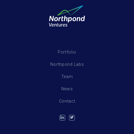
Portfolio
Northpond Labs
Team
News
Contact