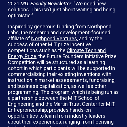
2021
MIT Faculty Newsletter
.
“We need new
solutions. This isn’t just about waiting and being
optimistic.”
Inspired by generous funding from Northpond
Labs, the research and development-focused
affiliate of
Northpond Ventures
, and by the
success of other MIT prize incentive
competitions such as the
Climate Tech and
Energy Prize
, the Future Founders Initiative Prize
Competition will be structured as a learning
cohort in which participants will be supported in
commercializing their existing inventions with
instruction in market assessments, fundraising,
and business capitalization, as well as other
programming. The program, which is being run as
a partnership between the MIT School of
Engineering and the
Martin Trust Center for MIT
Entrepreneurship
, provides hands-on
opportunities to learn from industry leaders
about their experiences, ranging from licensing