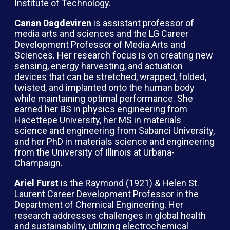
Institute of Technology.
Canan Dagdeviren
is assistant professor of
media arts and sciences and the LG Career
Development Professor of Media Arts and
Sciences. Her research focus is on creating new
sensing, energy harvesting, and actuation
devices that can be stretched, wrapped, folded,
twisted, and implanted onto the human body
while maintaining optimal performance. She
earned her BS in physics engineering from
Hacettepe University, her MS in materials
science and engineering from Sabanci University,
and her PhD in materials science and engineering
from the University of Illinois at Urbana-
Champaign.
Ariel Furst
is the Raymond (1921) & Helen St.
Laurent Career Development Professor in the
Department of Chemical Engineering. Her
research addresses challenges in global health
and sustainability, utilizing electrochemical