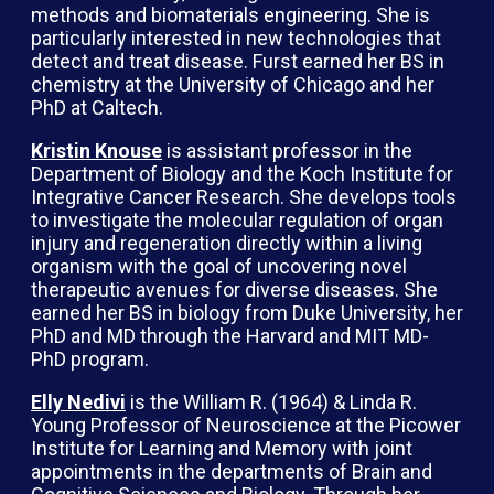
methods and biomaterials engineering. She is
particularly interested in new technologies that
detect and treat disease. Furst earned her BS in
chemistry at the University of Chicago and her
PhD at Caltech.
Kristin Knouse
is assistant professor in the
Department of Biology and the Koch Institute for
Integrative Cancer Research. She develops tools
to investigate the molecular regulation of organ
injury and regeneration directly within a living
organism with the goal of uncovering novel
therapeutic avenues for diverse diseases. She
earned her BS in biology from Duke University, her
PhD and MD through the Harvard and MIT MD-
PhD program.
Elly Nedivi
is the William R. (1964) & Linda R.
Young Professor of Neuroscience at the Picower
Institute for Learning and Memory with joint
appointments in the departments of Brain and