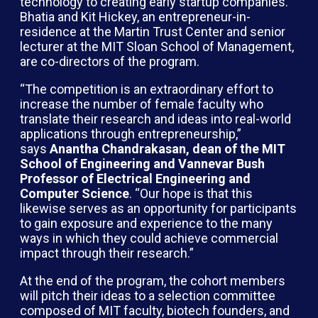
technology to creating early startup companies.
Bhatia and Kit Hickey, an entrepreneur-in-
residence at the Martin Trust Center and senior
lecturer at the MIT Sloan School of Management,
are co-directors of the program.
“The competition is an extraordinary effort to
increase the number of female faculty who
translate their research and ideas into real-world
applications through entrepreneurship,”
says
Anantha Chandrakasan, dean of the MIT
School of Engineering and Vannevar Bush
Professor of Electrical Engineering and
Computer Science
. “Our hope is that this
likewise serves as an opportunity for participants
to gain exposure and experience to the many
ways in which they could achieve commercial
impact through their research.”
At the end of the program, the cohort members
will pitch their ideas to a selection committee
composed of MIT faculty, biotech founders, and