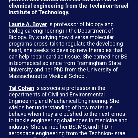
chemical engineering from the Technion-Israel
Institute of Technology.
Laurie A. Boyer
is professor of biology and
biological engineering in the Department of
Biology. By studying how diverse molecular
programs cross-talk to regulate the developing
heart, she seeks to develop new therapies that
can help repair cardiac tissue. She earned her BS
in biomedical science from Framingham State
University and her PhD from the University of
Massachusetts Medical School.
Tal Cohen
is associate professor in the
departments of Civil and Environmental
Engineering and Mechanical Engineering. She
wields her understanding of how materials
behave when they are pushed to their extremes
to tackle engineering challenges in medicine and
industry. She earned her BS, MS, and PhD in
aerospace engineering from the Technion-Israel