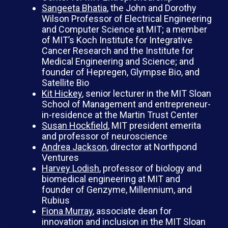
Sangeeta Bhatia
, the John and Dorothy
Wilson Professor of Electrical Engineering
and Computer Science at MIT; a member
of MIT’s Koch Institute for Integrative
Cancer Research and the Institute for
Medical Engineering and Science; and
founder of Hepregen, Glympse Bio, and
Satellite Bio
Kit Hickey
, senior lecturer in the MIT Sloan
School of Management and entrepreneur-
in-residence at the Martin Trust Center
Susan Hockfield
, MIT president emerita
and professor of neuroscience
Andrea Jackson
, director at Northpond
Ventures
Harvey Lodish
, professor of biology and
biomedical engineering at MIT and
founder of Genzyme, Millennium, and
Rubius
Fiona Murray
, associate dean for
innovation and inclusion in the MIT Sloan