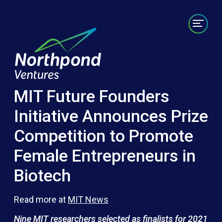
Portfolio
Labs/Builds
Team
News
Contact
MIT Future Founders
Initiative Announces Prize
Competition to Promote
Female Entrepreneurs in
Biotech
Read more at
MIT News
Nine MIT researchers selected as finalists for 2021