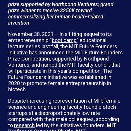
prize supported by Northpond Ventures; grand
prize winner to receive $250K toward
commercializing her human health-related
invention
November 30, 2021 – In a fitting sequel to its
entrepreneurship “
boot camp
” educational
lecture series last fall, the MIT Future Founders
Initiative has announced the MIT Future Founders
Prize Competition, supported by Northpond
Ventures, and named the MIT faculty cohort that
will participate in this year’s competition. The
Future Founders Initiative was established in
2020 to promote female entrepreneurship in
biotech.
Despite increasing representation at MIT, female
science and engineering faculty found biotech
startups at a disproportionately low rate
compared with their male colleagues, according
to
research
led by the initiative’s founders,
MIT