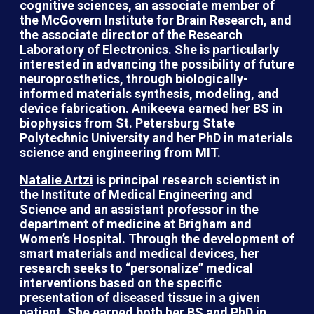
cognitive sciences, an associate member of
the McGovern Institute for Brain Research, and
the associate director of the Research
Laboratory of Electronics. She is particularly
interested in advancing the possibility of future
neuroprosthetics, through biologically-
informed materials synthesis, modeling, and
device fabrication. Anikeeva earned her BS in
biophysics from St. Petersburg State
Polytechnic University and her PhD in materials
science and engineering from MIT.
Natalie Artzi
is principal research scientist in
the Institute of Medical Engineering and
Science and an assistant professor in the
department of medicine at Brigham and
Women’s Hospital. Through the development of
smart materials and medical devices, her
research seeks to “personalize” medical
interventions based on the specific
presentation of diseased tissue in a given
patient. She earned both her BS and PhD in