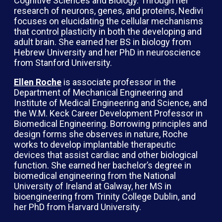
Cognitive Sciences and Biology. Through her
research of neurons, genes, and proteins, Nedivi
focuses on elucidating the cellular mechanisms
that control plasticity in both the developing and
adult brain. She earned her BS in biology from
Hebrew University and her PhD in neuroscience
from Stanford University.
Ellen Roche
is associate professor in the
Department of Mechanical Engineering and
Institute of Medical Engineering and Science, and
the W.M. Keck Career Development Professor in
Biomedical Engineering. Borrowing principles and
design forms she observes in nature, Roche
works to develop implantable therapeutic
devices that assist cardiac and other biological
function. She earned her bachelor’s degree in
biomedical engineering from the National
University of Ireland at Galway, her MS in
bioengineering from Trinity College Dublin, and
her PhD from Harvard University.