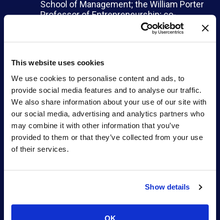
School of Management; the William Porter
Professor of Entrepreneurship; co-
director of the MIT Innovation Initiative;
and faculty director of the MIT Legatum
Center
Amy Schulman
, founding CEO of Lyndra
This website uses cookies
Therapeutics and partner at Polaris
Partners
We use cookies to personalise content and ads, to
Nandita Shangari
, managing director at
provide social media features and to analyse our traffic.
Novartis Venture Fund
We also share information about your use of our site with
our social media, advertising and analytics partners who
“As an investment firm dedicated to
may combine it with other information that you’ve
supporting entrepreneurs, we are acutely aware
provided to them or that they’ve collected from your use
of the limited number of companies founded and
led by women in academia. We believe
of their services.
humanity should be benefiting from brilliant ideas
and scientific breakthroughs from women in
science, which could address many of the
Show details
world’s most pressing problems. Together with
MIT, we are providing an opportunity for women
faculty members to enhance their visibility and
OK