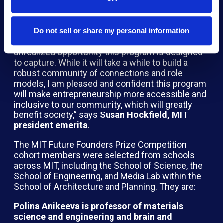
gain access to the venture capital ecosystem,”
says
Andrea Jackson, director at Northpond
Ventures
.
Do not sell or share my personal information
“This first cohort is representative of the
unrealized opportunity this program is designed
to capture. While it will take a while to build a
robust community of connections and role
models, I am pleased and confident this program
will make entrepreneurship more accessible and
inclusive to our community, which will greatly
benefit society,” says
Susan Hockfield, MIT
president emerita
.
The MIT Future Founders Prize Competition
cohort members were selected from schools
across MIT, including the School of Science, the
School of Engineering, and Media Lab within the
School of Architecture and Planning. They are:
Polina Anikeeva
is professor of materials
science and engineering and brain and