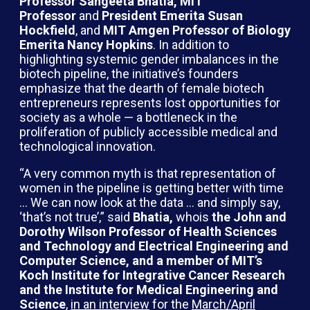
Professor Sangeeta Bhatia, MIT
Professor
and
President Emerita Susan
Hockfield
, and
MIT Amgen Professor of Biology
Emerita Nancy Hopkins
. In addition to
highlighting systemic gender imbalances in the
biotech pipeline, the initiative’s founders
emphasize that the dearth of female biotech
entrepreneurs represents lost opportunities for
society as a whole — a bottleneck in the
proliferation of publicly accessible medical and
technological innovation.
“A very common myth is that representation of
women in the pipeline is getting better with time
… We can now look at the data … and simply say,
‘that’s not true’,” said
Bhatia,
whois
the John and
Dorothy Wilson Professor of Health Sciences
and Technology and Electrical Engineering and
Computer Science, and a member of MIT’s
Koch Institute for Integrative Cancer Research
and the Institute for Medical Engineering and
Science
,
in an interview
for the
March/April