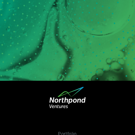
Portfolio