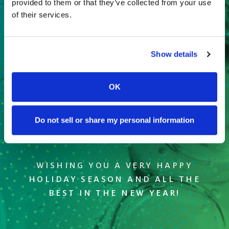
provided to them or that they’ve collected from your use
of their services.
Show details
OK
Do not sell or share my personal information
WISHING YOU A VERY HAPPY
HOLIDAY SEASON AND ALL THE
BEST IN THE NEW YEAR!