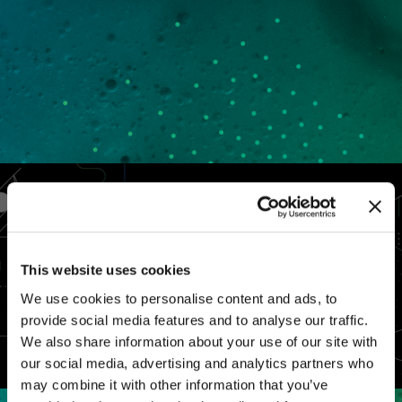
This website uses cookies
We use cookies to personalise content and ads, to
provide social media features and to analyse our traffic.
We also share information about your use of our site with
our social media, advertising and analytics partners who
may combine it with other information that you’ve